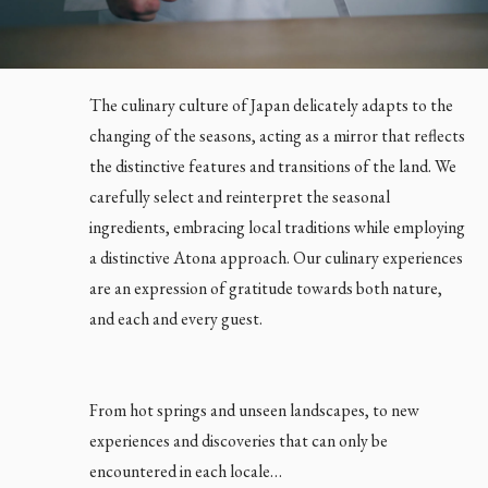
The culinary culture of Japan delicately adapts to the
changing of the seasons, acting as a mirror that reflects
the distinctive features and transitions of the land. We
carefully select and reinterpret the seasonal
ingredients, embracing local traditions while employing
a distinctive Atona approach. Our culinary experiences
are an expression of gratitude towards both nature,
and each and every guest.
From hot springs and unseen landscapes, to new
experiences and discoveries that can only be
encountered in each locale…