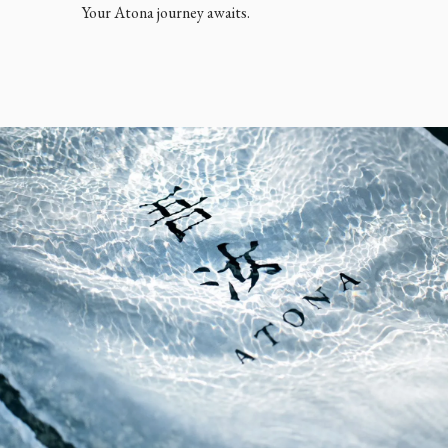
Your Atona journey awaits.