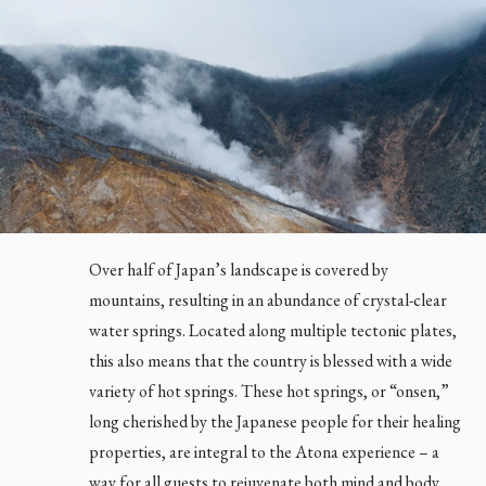
Over half of Japan’s landscape is covered by
mountains, resulting in an abundance of crystal-clear
water springs. Located along multiple tectonic plates,
this also means that the country is blessed with a wide
variety of hot springs. These hot springs, or “onsen,”
long cherished by the Japanese people for their healing
properties, are integral to the Atona experience – a
way for all guests to rejuvenate both mind and body.