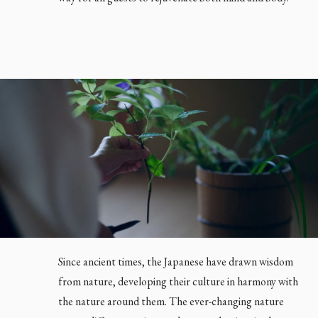
EN
JP
Since ancient times, the Japanese have drawn wisdom
from nature, developing their culture in harmony with
the nature around them. The ever-changing nature