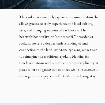
The ryokan is a uniquely Japanese accommodation that
allows guests to truly experience the local culture,
arts, and changing seasons of each locale. The
heartfelt hospitality, or “omotenashi,” provided at
ryokans fosters a deeper understanding of and
connection to the land. At Atona ryokans, we set out
to reimagine the traditional ryokan, blending its
timeless customs with a more contemporary luxury. A
place where all guests can connect with the essence of
the region and enjoy a comfortable and relaxing stay.