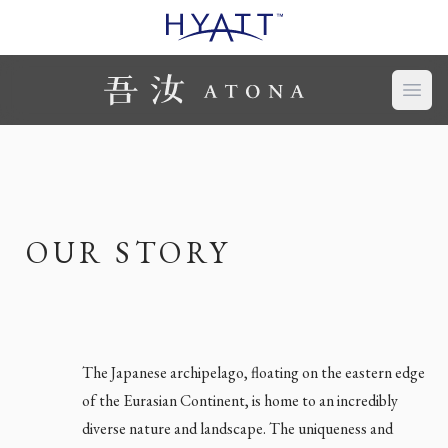
Open
OUR STORY
The Japanese archipelago, floating on the eastern edge
of the Eurasian Continent, is home to an incredibly
diverse nature and landscape. The uniqueness and