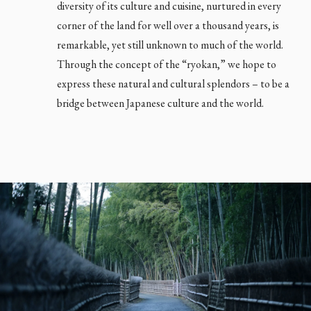
diversity of its culture and cuisine, nurtured in every
corner of the land for well over a thousand years, is
remarkable, yet still unknown to much of the world.
Through the concept of the “ryokan,” we hope to
express these natural and cultural splendors – to be a
bridge between Japanese culture and the world.