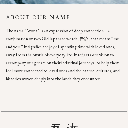
ABOUT OUR NAME
The name “Atona” is an expression of deep connection – a
combination of two Old Japanese words, 吾汝, that means “me
and you.” It signifies the joy of spending time with loved ones,
away from the bustle of everyday life. It reflects our vision to
accompany our guests on their individual journeys, to help them
feel more connected to loved ones and the nature, cultures, and
histories woven deeply into the lands they encounter.