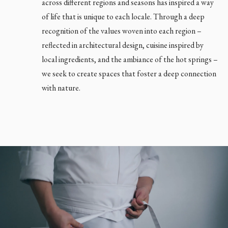
across different regions and seasons has inspired a way
of life that is unique to each locale. Through a deep
recognition of the values woven into each region –
reflected in architectural design, cuisine inspired by
Close main menu
local ingredients, and the ambiance of the hot springs –
we seek to create spaces that foster a deep connection
with nature.