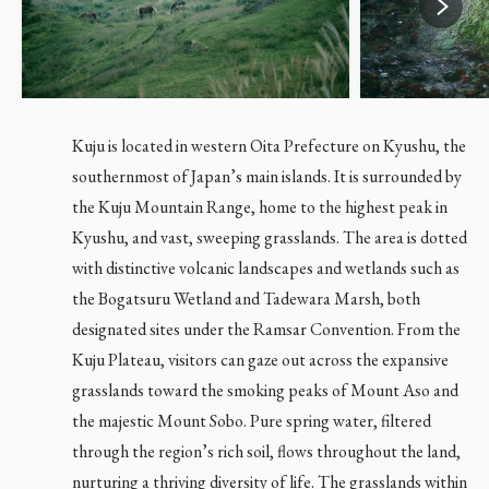
Kuju is located in western Oita Prefecture on Kyushu, the
southernmost of Japan’s main islands. It is surrounded by
the Kuju Mountain Range, home to the highest peak in
Kyushu, and vast, sweeping grasslands. The area is dotted
with distinctive volcanic landscapes and wetlands such as
the Bogatsuru Wetland and Tadewara Marsh, both
designated sites under the Ramsar Convention. From the
Kuju Plateau, visitors can gaze out across the expansive
grasslands toward the smoking peaks of Mount Aso and
the majestic Mount Sobo. Pure spring water, filtered
EN
JP
through the region’s rich soil, flows throughout the land,
nurturing a thriving diversity of life. The grasslands within