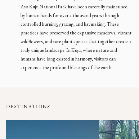
Aso Kuju National Park have been carefully maintained
by human hands for over a thousand years through
controlled burning, grazing, and haymaking. These
practices have preserved the expansive meadows, vibrant
wildflowers, and rare plant species that together create a
truly unique landscape. In Kuju, where nature and
Close main menu
humans have long existed in harmony, visitors can
experience the profound blessings of the earth.
DESTINATIONS