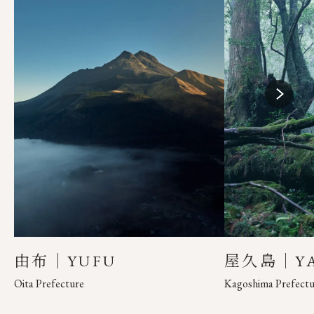
由布｜YUFU
屋久島｜YA
Oita Prefecture
Kagoshima Prefectu